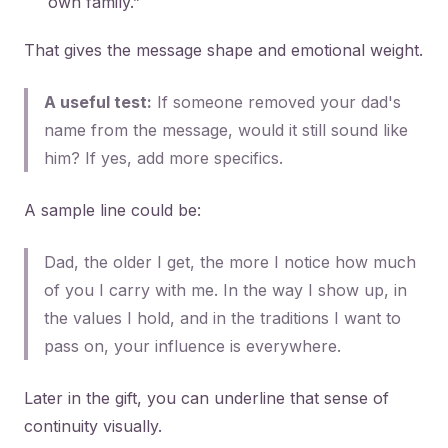
own family.”
That gives the message shape and emotional weight.
A useful test:
If someone removed your dad's
name from the message, would it still sound like
him? If yes, add more specifics.
A sample line could be:
Dad, the older I get, the more I notice how much
of you I carry with me. In the way I show up, in
the values I hold, and in the traditions I want to
pass on, your influence is everywhere.
Later in the gift, you can underline that sense of
continuity visually.