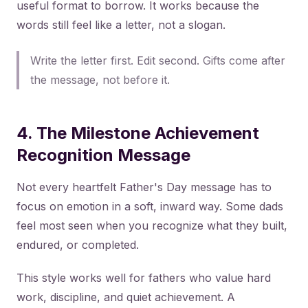
useful format to borrow. It works because the
words still feel like a letter, not a slogan.
Write the letter first. Edit second. Gifts come after
the message, not before it.
4. The Milestone Achievement
Recognition Message
Not every heartfelt Father's Day message has to
focus on emotion in a soft, inward way. Some dads
feel most seen when you recognize what they built,
endured, or completed.
This style works well for fathers who value hard
work, discipline, and quiet achievement. A