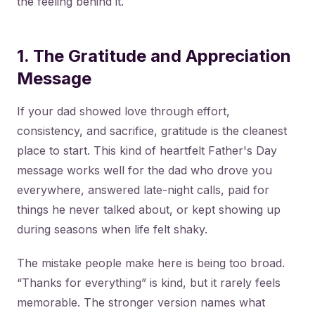
the feeling behind it.
1. The Gratitude and Appreciation
Message
If your dad showed love through effort,
consistency, and sacrifice, gratitude is the cleanest
place to start. This kind of heartfelt Father's Day
message works well for the dad who drove you
everywhere, answered late-night calls, paid for
things he never talked about, or kept showing up
during seasons when life felt shaky.
The mistake people make here is being too broad.
“Thanks for everything” is kind, but it rarely feels
memorable. The stronger version names what