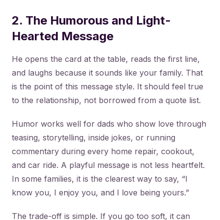
2. The Humorous and Light-
Hearted Message
He opens the card at the table, reads the first line,
and laughs because it sounds like your family. That
is the point of this message style. It should feel true
to the relationship, not borrowed from a quote list.
Humor works well for dads who show love through
teasing, storytelling, inside jokes, or running
commentary during every home repair, cookout,
and car ride. A playful message is not less heartfelt.
In some families, it is the clearest way to say, “I
know you, I enjoy you, and I love being yours.”
The trade-off is simple. If you go too soft, it can