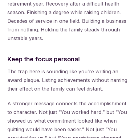
retirement year. Recovery after a difficult health
season. Finishing a degree while raising children.
Decades of service in one field. Building a business
from nothing. Holding the family steady through
unstable years.
Keep the focus personal
The trap here is sounding like you're writing an
award plaque. Listing achievements without naming
their effect on the family can feel distant.
A stronger message connects the accomplishment
to character. Not just “You worked hard,” but “You
showed us what commitment looked like when
quitting would have been easier.” Not just “You