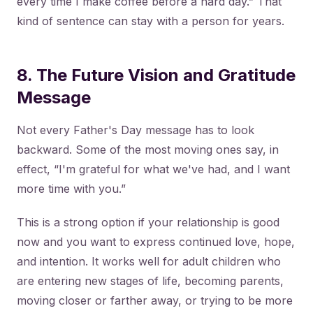
every time I make coffee before a hard day.” That
kind of sentence can stay with a person for years.
8. The Future Vision and Gratitude
Message
Not every Father's Day message has to look
backward. Some of the most moving ones say, in
effect, “I'm grateful for what we've had, and I want
more time with you.”
This is a strong option if your relationship is good
now and you want to express continued love, hope,
and intention. It works well for adult children who
are entering new stages of life, becoming parents,
moving closer or farther away, or trying to be more