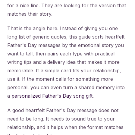
for a nice line. They are looking for the version that
matches their story.
That is the angle here. Instead of giving you one
long list of generic quotes, this guide sorts heartfelt
Father's Day messages by the emotional story you
want to tell, then pairs each type with practical
writing tips and a delivery idea that makes it more
memorable. If a simple card fits your relationship,
use it. If the moment calls for something more
personal, you can even turn a shared memory into
a
personalized Father's Day song gift
.
A good heartfelt Father's Day message does not
need to be long. It needs to sound true to your
relationship, and it helps when the format matches