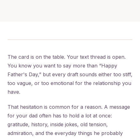
The card is on the table. Your text thread is open.
You know you want to say more than “Happy
Father's Day,” but every draft sounds either too stiff,
too vague, or too emotional for the relationship you
have.
That hesitation is common for a reason. A message
for your dad often has to hold a lot at once:
gratitude, history, inside jokes, old tension,
admiration, and the everyday things he probably