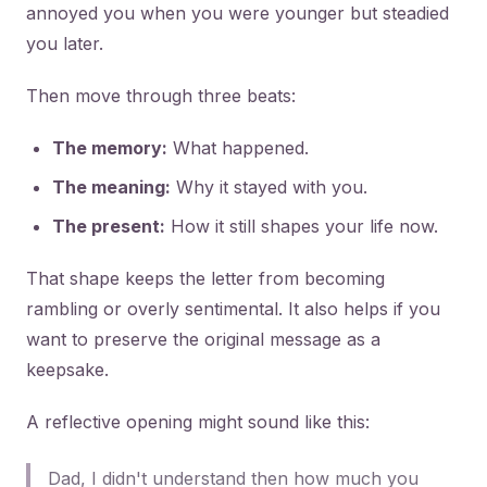
annoyed you when you were younger but steadied
you later.
Then move through three beats:
The memory:
What happened.
The meaning:
Why it stayed with you.
The present:
How it still shapes your life now.
That shape keeps the letter from becoming
rambling or overly sentimental. It also helps if you
want to preserve the original message as a
keepsake.
A reflective opening might sound like this:
Dad, I didn't understand then how much you