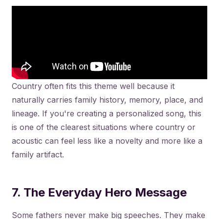
Country often fits this theme well because it
naturally carries family history, memory, place, and
lineage. If you're creating a personalized song, this
is one of the clearest situations where country or
acoustic can feel less like a novelty and more like a
family artifact.
7. The Everyday Hero Message
Some fathers never make big speeches. They make