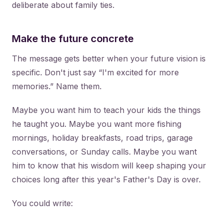
deliberate about family ties.
Make the future concrete
The message gets better when your future vision is
specific. Don't just say “I'm excited for more
memories.” Name them.
Maybe you want him to teach your kids the things
he taught you. Maybe you want more fishing
mornings, holiday breakfasts, road trips, garage
conversations, or Sunday calls. Maybe you want
him to know that his wisdom will keep shaping your
choices long after this year's Father's Day is over.
You could write: