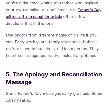
you're a daughter writing to a father who inspired
your own ambition or confidence, this
Father's Day
gift ideas from daughter article
offers a few
directions that fit this tone.
Use photos from different stages of his life if you
can. Early work years, family milestones, hobbies,
uniforms, workshop shots, old team photos. They
help the message feel lived-in instead of polished.
5. The Apology and Reconciliation
Message
Some Father's Day messages carry gratitude. Some
carry healing.