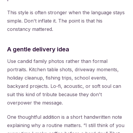
This style is often stronger when the language stays
simple. Don't inflate it. The point is that his
constancy mattered.
A gentle delivery idea
Use candid family photos rather than formal
portraits. Kitchen table shots, driveway moments,
holiday cleanup, fishing trips, school events,
backyard projects. Lo-fi, acoustic, or soft soul can
suit this kind of tribute because they don't
overpower the message.
One thoughtful addition is a short handwritten note
explaining why a routine matters. “I still think of you