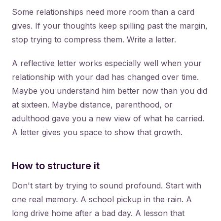
Some relationships need more room than a card
gives. If your thoughts keep spilling past the margin,
stop trying to compress them. Write a letter.
A reflective letter works especially well when your
relationship with your dad has changed over time.
Maybe you understand him better now than you did
at sixteen. Maybe distance, parenthood, or
adulthood gave you a new view of what he carried.
A letter gives you space to show that growth.
How to structure it
Don't start by trying to sound profound. Start with
one real memory. A school pickup in the rain. A
long drive home after a bad day. A lesson that