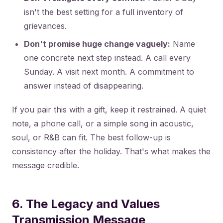
isn't the best setting for a full inventory of
grievances.
Don't promise huge change vaguely:
Name
one concrete next step instead. A call every
Sunday. A visit next month. A commitment to
answer instead of disappearing.
If you pair this with a gift, keep it restrained. A quiet
note, a phone call, or a simple song in acoustic,
soul, or R&B can fit. The best follow-up is
consistency after the holiday. That's what makes the
message credible.
6. The Legacy and Values
Transmission Message