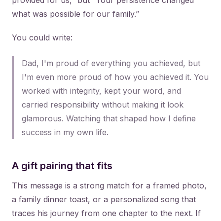
provided for us,” but “Your persistence changed
what was possible for our family.”
You could write:
Dad, I'm proud of everything you achieved, but
I'm even more proud of how you achieved it. You
worked with integrity, kept your word, and
carried responsibility without making it look
glamorous. Watching that shaped how I define
success in my own life.
A gift pairing that fits
This message is a strong match for a framed photo,
a family dinner toast, or a personalized song that
traces his journey from one chapter to the next. If