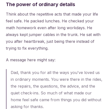
The power of ordinary details
Think about the repetitive acts that made your life
feel safe. He packed lunches. He checked your
math homework even after long workdays. He
always kept jumper cables in the trunk. He sat with
you after heartbreak, just being there instead of
trying to fix everything.
A message here might say:
Dad, thank you for all the ways you've loved us
in ordinary moments. You were there in the rides,
the repairs, the questions, the advice, and the
quiet check-ins. So much of what made our
home feel safe came from things you did without
asking for thanks.