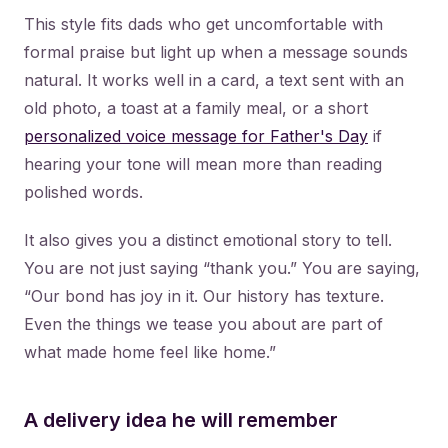
This style fits dads who get uncomfortable with
formal praise but light up when a message sounds
natural. It works well in a card, a text sent with an
old photo, a toast at a family meal, or a short
personalized voice message for Father's Day
if
hearing your tone will mean more than reading
polished words.
It also gives you a distinct emotional story to tell.
You are not just saying “thank you.” You are saying,
“Our bond has joy in it. Our history has texture.
Even the things we tease you about are part of
what made home feel like home.”
A delivery idea he will remember