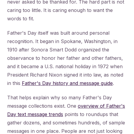
never asked to be thanked for. The hard part is not
caring too little. It is caring enough to want the
words to fit.
Father's Day itself was built around personal
recognition. It began in Spokane, Washington, in
1910 after Sonora Smart Dodd organized the
observance to honor her father and other fathers,
and it became a U.S. national holiday in 1972 when
President Richard Nixon signed it into law, as noted
in this
Father's Day history and message guide
.
That helps explain why so many Father's Day
message collections exist. One
overview of Father's
Day text message trends
points to roundups that
gather dozens, and sometimes hundreds, of sample
messages in one place. People are not just looking