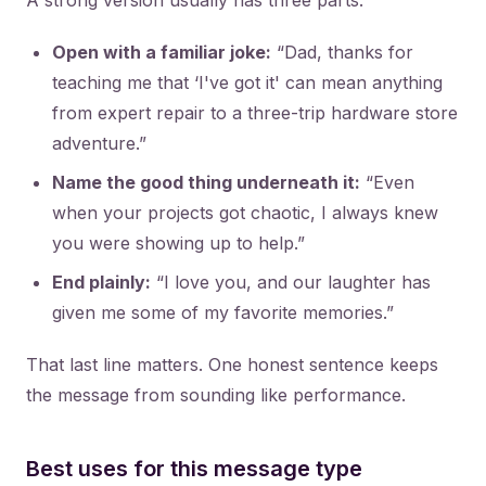
A strong version usually has three parts:
Open with a familiar joke:
“Dad, thanks for
teaching me that ‘I've got it' can mean anything
from expert repair to a three-trip hardware store
adventure.”
Name the good thing underneath it:
“Even
when your projects got chaotic, I always knew
you were showing up to help.”
End plainly:
“I love you, and our laughter has
given me some of my favorite memories.”
That last line matters. One honest sentence keeps
the message from sounding like performance.
Best uses for this message type