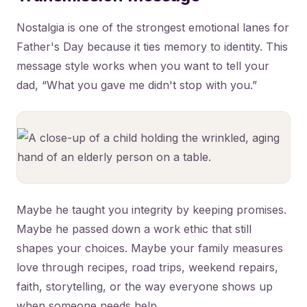
Nostalgia is one of the strongest emotional lanes for
Father's Day because it ties memory to identity. This
message style works when you want to tell your
dad, “What you gave me didn't stop with you.”
Maybe he taught you integrity by keeping promises.
Maybe he passed down a work ethic that still
shapes your choices. Maybe your family measures
love through recipes, road trips, weekend repairs,
faith, storytelling, or the way everyone shows up
when someone needs help.