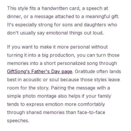
This style fits a handwritten card, a speech at
dinner, or a message attached to a meaningful gift.
It's especially strong for sons and daughters who
don't usually say emotional things out loud.
If you want to make it more personal without
turning it into a big production, you can turn those
memories into a short personalized song through
GiftSong's Father's Day page
. Gratitude often lands
best in acoustic or soul because those styles leave
room for the story. Pairing the message with a
simple photo montage also helps if your family
tends to express emotion more comfortably
through shared memories than face-to-face
speeches.