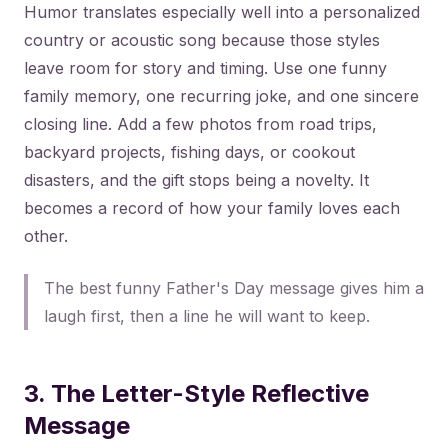
Humor translates especially well into a personalized
country or acoustic song because those styles
leave room for story and timing. Use one funny
family memory, one recurring joke, and one sincere
closing line. Add a few photos from road trips,
backyard projects, fishing days, or cookout
disasters, and the gift stops being a novelty. It
becomes a record of how your family loves each
other.
The best funny Father's Day message gives him a
laugh first, then a line he will want to keep.
3. The Letter-Style Reflective
Message