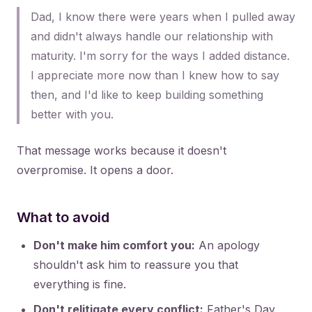
Dad, I know there were years when I pulled away
and didn't always handle our relationship with
maturity. I'm sorry for the ways I added distance.
I appreciate more now than I knew how to say
then, and I'd like to keep building something
better with you.
That message works because it doesn't
overpromise. It opens a door.
What to avoid
Don't make him comfort you:
An apology
shouldn't ask him to reassure you that
everything is fine.
Don't relitigate every conflict:
Father's Day