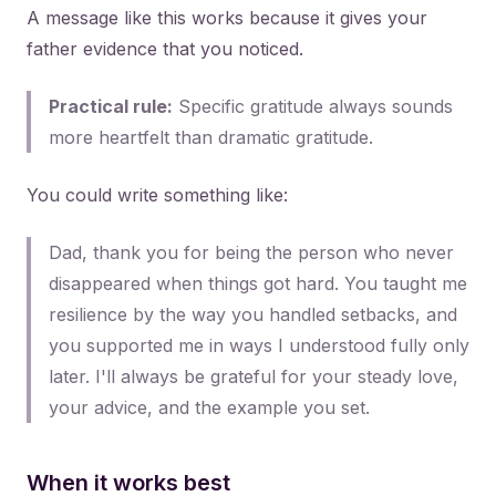
A message like this works because it gives your
father evidence that you noticed.
Practical rule:
Specific gratitude always sounds
more heartfelt than dramatic gratitude.
You could write something like:
Dad, thank you for being the person who never
disappeared when things got hard. You taught me
resilience by the way you handled setbacks, and
you supported me in ways I understood fully only
later. I'll always be grateful for your steady love,
your advice, and the example you set.
When it works best