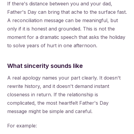
If there's distance between you and your dad,
Father's Day can bring that ache to the surface fast.
A reconciliation message can be meaningful, but
only if it is honest and grounded. This is not the
moment for a dramatic speech that asks the holiday
to solve years of hurt in one afternoon.
What sincerity sounds like
A real apology names your part clearly. It doesn't
rewrite history, and it doesn't demand instant
closeness in return. If the relationship is
complicated, the most heartfelt Father's Day
message might be simple and careful.
For example: