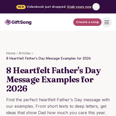
Videobook just dropped.
Grab yours now
NEW
GiftSong
Create a song
How it works
Pricing
Home
Articles
Occasions
8 Heartfelt Father's Day Message Examples for 2026
8 Heartfelt Father's Day
FAQ
Message Examples for
2026
Create a song
Find the perfect heartfelt Father's Day message with
our examples. From short texts to deep letters, get
Log in
ideas that show Dad how much you care this year.