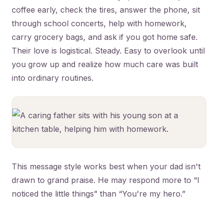
coffee early, check the tires, answer the phone, sit
through school concerts, help with homework,
carry grocery bags, and ask if you got home safe.
Their love is logistical. Steady. Easy to overlook until
you grow up and realize how much care was built
into ordinary routines.
This message style works best when your dad isn't
drawn to grand praise. He may respond more to “I
noticed the little things” than “You're my hero.”