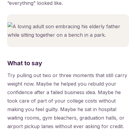
“everything” looked like.
What to say
Try pulling out two or three moments that still carry
weight now. Maybe he helped you rebuild your
confidence after a failed business idea. Maybe he
took care of part of your college costs without
making you feel guilty. Maybe he sat in hospital
waiting rooms, gym bleachers, graduation halls, or
airport pickup lanes without ever asking for credit.