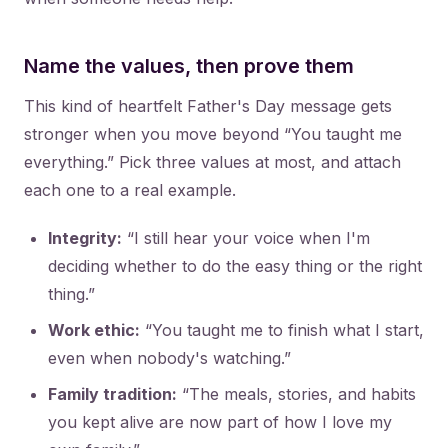
Name the values, then prove them
This kind of heartfelt Father's Day message gets
stronger when you move beyond “You taught me
everything.” Pick three values at most, and attach
each one to a real example.
Integrity:
“I still hear your voice when I'm
deciding whether to do the easy thing or the right
thing.”
Work ethic:
“You taught me to finish what I start,
even when nobody's watching.”
Family tradition:
“The meals, stories, and habits
you kept alive are now part of how I love my