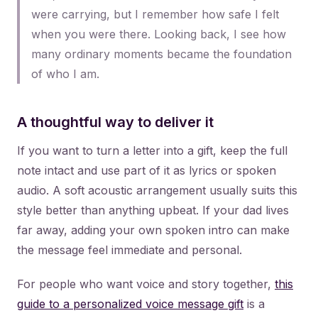
were carrying, but I remember how safe I felt
when you were there. Looking back, I see how
many ordinary moments became the foundation
of who I am.
A thoughtful way to deliver it
If you want to turn a letter into a gift, keep the full
note intact and use part of it as lyrics or spoken
audio. A soft acoustic arrangement usually suits this
style better than anything upbeat. If your dad lives
far away, adding your own spoken intro can make
the message feel immediate and personal.
For people who want voice and story together,
this
guide to a personalized voice message gift
is a