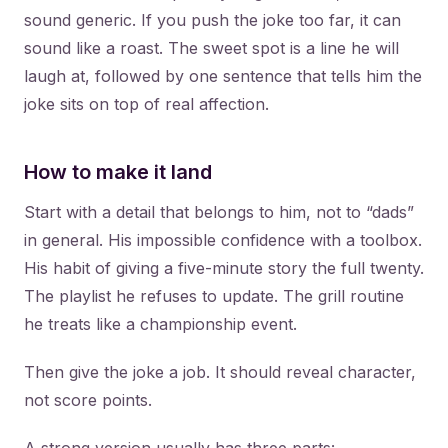
sound generic. If you push the joke too far, it can
sound like a roast. The sweet spot is a line he will
laugh at, followed by one sentence that tells him the
joke sits on top of real affection.
How to make it land
Start with a detail that belongs to him, not to “dads”
in general. His impossible confidence with a toolbox.
His habit of giving a five-minute story the full twenty.
The playlist he refuses to update. The grill routine
he treats like a championship event.
Then give the joke a job. It should reveal character,
not score points.