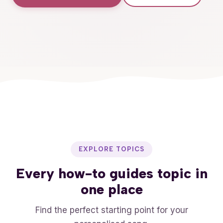
EXPLORE TOPICS
Every
how-to guides
topic in
one place
Find the perfect starting point for your