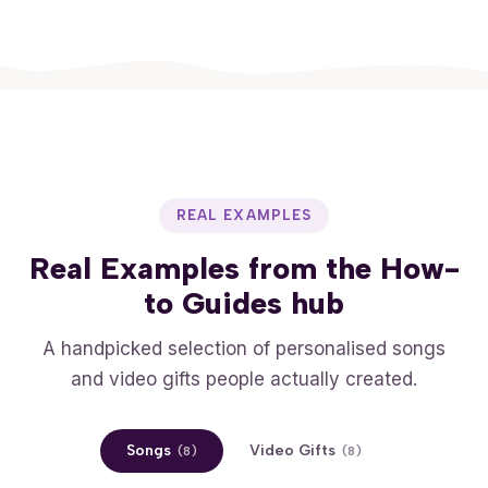
REAL EXAMPLES
Real Examples from the How-
to Guides hub
A handpicked selection of personalised songs
and video gifts people actually created.
Songs
Video Gifts
(
8
)
(
8
)