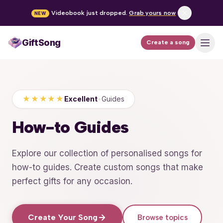
Videobook just dropped.
Grab yours now
NEW
GiftSong
Create a song
How it works
Pricing
★★★★★
Excellent
•
Guides
Occasions
How-to Guides
FAQ
Explore our collection of personalised songs for
how-to guides. Create custom songs that make
Create a song
perfect gifts for any occasion.
Log in
Create Your Song
Browse topics