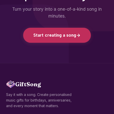
Turn your story into a one-of-a-kind song in
minutes.
Start creating a song
GiftSong
Say it with a song. Create personalised
music gifts for birthdays, anniversaries,
and every moment that matters.