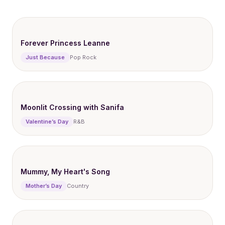
Forever Princess Leanne
Just Because
Pop Rock
Moonlit Crossing with Sanifa
Valentine’s Day
R&B
Mummy, My Heart's Song
Mother’s Day
Country