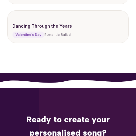
Dancing Through the Years
Valentine’s Day
Romantic Ballad
Ready to create your
personalised song?