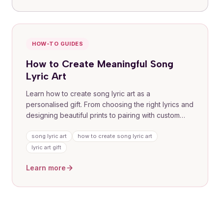
HOW-TO GUIDES
How to Create Meaningful Song
Lyric Art
Learn how to create song lyric art as a
personalised gift. From choosing the right lyrics and
designing beautiful prints to pairing with custom
songs, this guide covers everything you need to
turn a special memory into a tangible piece of art
song lyric art
how to create song lyric art
for anniversaries, weddings, birthdays, and more.
lyric art gift
Learn more