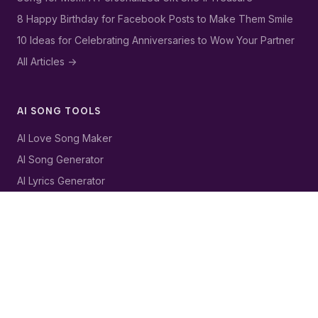
8 Happy Birthday for Facebook Posts to Make Them Smile
10 Ideas for Celebrating Anniversaries to Wow Your Partner
All Articles ->
AI SONG TOOLS
AI Love Song Maker
AI Song Generator
AI Lyrics Generator
AI Birthday Song Generator
AI Music Generator
LEGAL