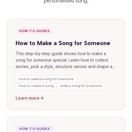
personalised song.
HOW-TO GUIDES
How to Make a Song for Someone
This step-by-step guide shows how to make a
song for someone special. Learn how to collect
stories, pick a style, structure verses and shape a
chorus that lands. Use our guided flow to
commission a personalised track or follow DIY tips
how to make a song for someone
for writing and recording at home. Includes
how to create a song
write a song for someone
examples and prompts to get you started fast.
Learn more
HOW-TO GUIDES