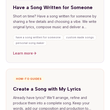
Have a Song Written for Someone
Short on time? Have a song written for someone by
sharing a few details and choosing a vibe. We write
original lyrics, compose music and deliver a
finished track with one free lyric revision. Ideal for
meaningful gifts without the pressure of writing it
have a song written for someone
custom made songs
yourself.
personal song maker
Learn more
HOW-TO GUIDES
Create a Song with My Lyrics
Already have lyrics? We’ll arrange, refine and
produce them into a complete song. Keep your
words, add our composition and production to