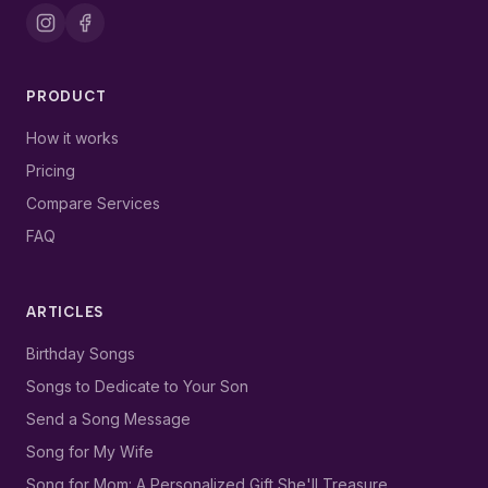
PRODUCT
How it works
Pricing
Compare Services
FAQ
ARTICLES
Birthday Songs
Songs to Dedicate to Your Son
Send a Song Message
Song for My Wife
Song for Mom: A Personalized Gift She'll Treasure