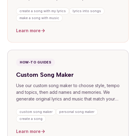
bring them to life. Great for dedications, tributes
and gifts where your voice needs a professional
create a song with my lyrics
lyrics into songs
finish.
make a song with music
Learn more
HOW-TO GUIDES
Custom Song Maker
Use our custom song maker to choose style, tempo
and topics, then add names and memories. We
generate original lyrics and music that match your
brief, with simple delivery and easy sharing. Perfect
for first-time creators who want a guided
custom song maker
personal song maker
experience.
create a song
Learn more