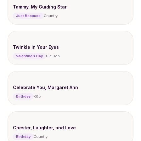
Tammy, My Guiding Star
Just Because
Country
Twinkle in Your Eyes
Valentine’s Day
Hip Hop
Celebrate You, Margaret Ann
Birthday
R&B
Chester, Laughter, and Love
Birthday
Country