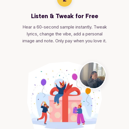
Listen & Tweak for Free
Hear a 60-second sample instantly. Tweak
lyrics, change the vibe, add a personal
image and note. Only pay when you love it.