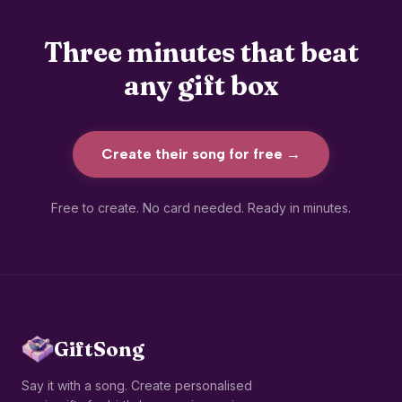
Three minutes that beat
any gift box
Create their song for free
→
Free to create. No card needed. Ready in minutes.
GiftSong
Say it with a song. Create personalised