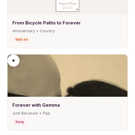
From Bicycle Paths to Forever
Anniversary • Country
Wall Art
Forever with Gemma
Just Because • Pop
Song