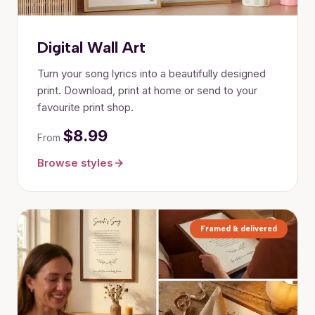
Digital Wall Art
Turn your song lyrics into a beautifully designed
print. Download, print at home or send to your
favourite print shop.
$8.99
From
Browse styles
Framed & delivered