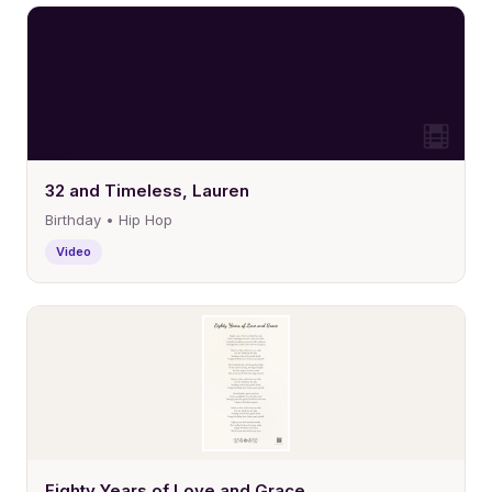
32 and Timeless, Lauren
Birthday • Hip Hop
Video
Eighty Years of Love and Grace