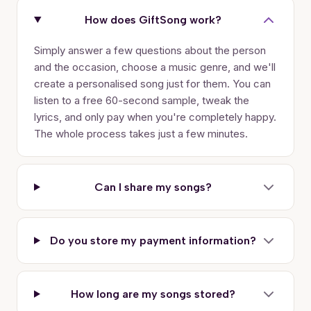
How does GiftSong work?
Simply answer a few questions about the person
and the occasion, choose a music genre, and we'll
create a personalised song just for them. You can
listen to a free 60-second sample, tweak the
lyrics, and only pay when you're completely happy.
The whole process takes just a few minutes.
Can I share my songs?
Do you store my payment information?
How long are my songs stored?