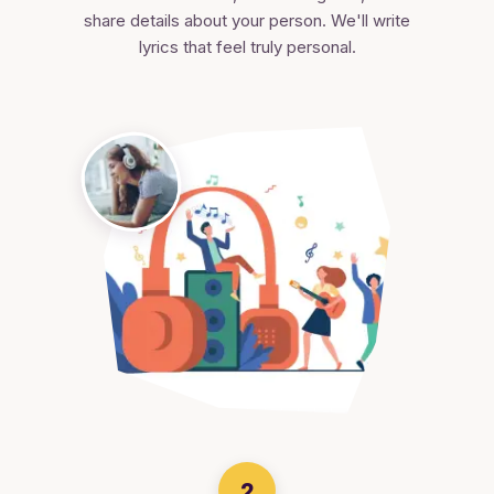
share details about your person. We'll write
lyrics that feel truly personal.
2