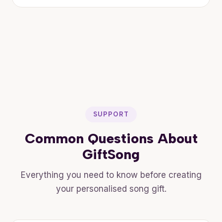
SUPPORT
Common Questions About
GiftSong
Everything you need to know before creating
your personalised song gift.