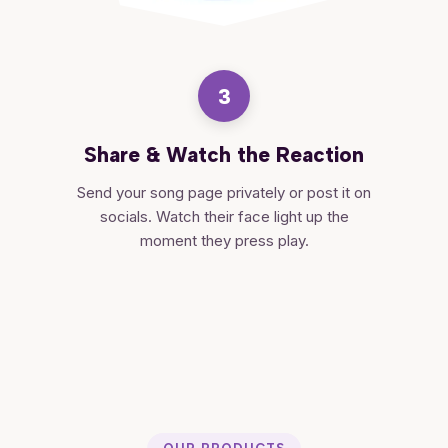
3
Share & Watch the Reaction
Send your song page privately or post it on
socials. Watch their face light up the
moment they press play.