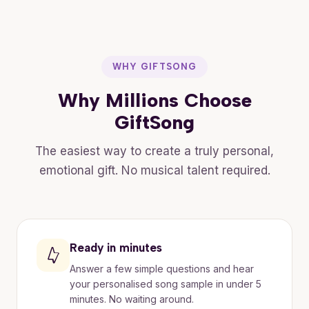
WHY GIFTSONG
Why Millions Choose
GiftSong
The easiest way to create a truly personal,
emotional gift. No musical talent required.
Ready in minutes
Answer a few simple questions and hear
your personalised song sample in under 5
minutes. No waiting around.