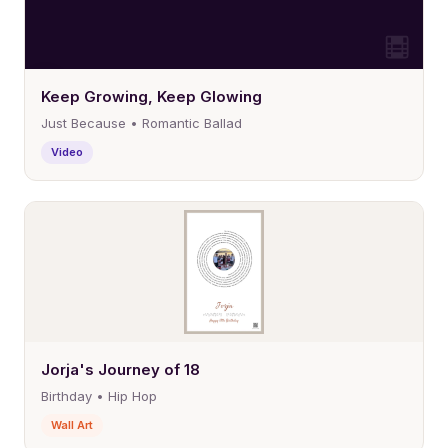
Keep Growing, Keep Glowing
Just Because • Romantic Ballad
Video
Jorja's Journey of 18
Birthday • Hip Hop
Wall Art