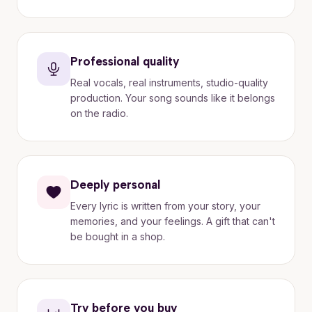
Professional quality
Real vocals, real instruments, studio-quality
production. Your song sounds like it belongs
on the radio.
Deeply personal
Every lyric is written from your story, your
memories, and your feelings. A gift that can't
be bought in a shop.
Try before you buy