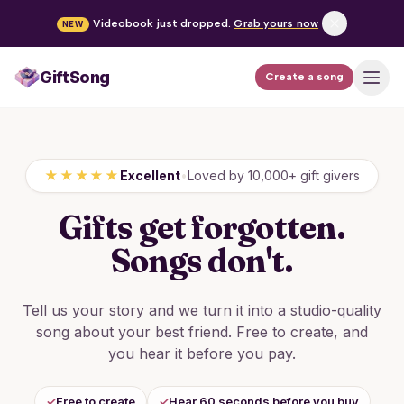
Videobook just dropped.
Grab yours now
NEW
GiftSong
Create a song
How it works
Pricing
★★★★★
Excellent
•
Loved by 10,000+ gift givers
Occasions
Gifts get forgotten.
FAQ
Songs don't.
Tell us your story and we turn it into a studio-quality
Create a song
song about your best friend. Free to create, and
you hear it before you pay.
Log in
✓
Free to create
✓
Hear 60 seconds before you buy