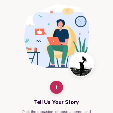
1
Tell Us Your Story
Pick the occasion, choose a genre, and