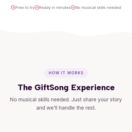
Free to try
Ready in minutes
No musical skills needed
HOW IT WORKS
The GiftSong Experience
No musical skills needed. Just share your story
and we'll handle the rest.