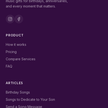
music gifts for birthdays, anniversaries,
and every moment that matters.
PRODUCT
How it works
Pricing
Compare Services
FAQ
ARTICLES
Birthday Songs
Songs to Dedicate to Your Son
Send a Song Message