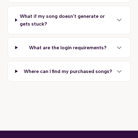
What if my song doesn't generate or
gets stuck?
What are the login requirements?
Where can I find my purchased songs?