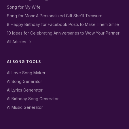
Song for My Wife
Song for Mom: A Personalized Gift She'll Treasure
8 Happy Birthday for Facebook Posts to Make Them Smile
10 Ideas for Celebrating Anniversaries to Wow Your Partner
All Articles ->
AI SONG TOOLS
AI Love Song Maker
AI Song Generator
AI Lyrics Generator
AI Birthday Song Generator
AI Music Generator