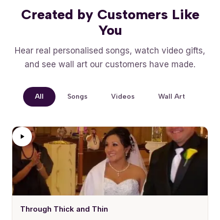
Created by Customers Like
You
Hear real personalised songs, watch video gifts,
and see wall art our customers have made.
All
Songs
Videos
Wall Art
Through Thick and Thin