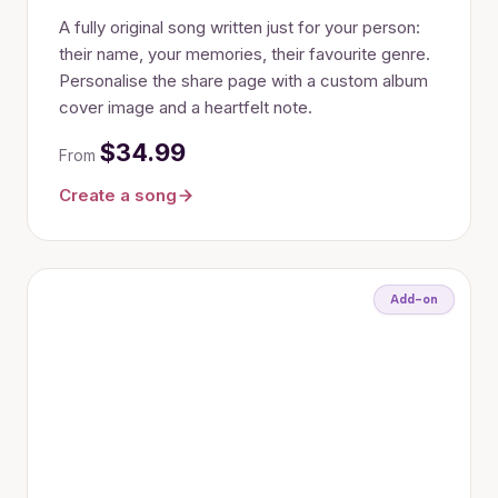
A fully original song written just for your person:
their name, your memories, their favourite genre.
Personalise the share page with a custom album
cover image and a heartfelt note.
$34.99
From
Create a song
Add-on