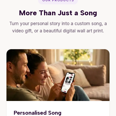
OUR PRODUCTS
More Than Just a Song
Turn your personal story into a custom song, a
video gift, or a beautiful digital wall art print.
Personalised Song