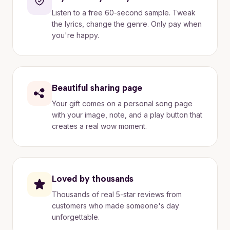
Listen to a free 60-second sample. Tweak
the lyrics, change the genre. Only pay when
you're happy.
Beautiful sharing page
Your gift comes on a personal song page
with your image, note, and a play button that
creates a real wow moment.
Loved by thousands
Thousands of real 5-star reviews from
customers who made someone's day
unforgettable.