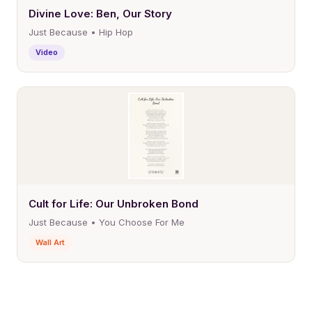
Divine Love: Ben, Our Story
Just Because • Hip Hop
Video
Cult for Life: Our Unbroken Bond
Just Because • You Choose For Me
Wall Art