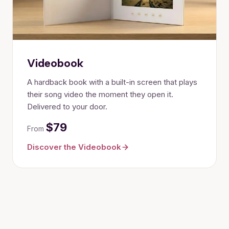
Videobook
A hardback book with a built-in screen that plays
their song video the moment they open it.
Delivered to your door.
$79
From
Discover the Videobook