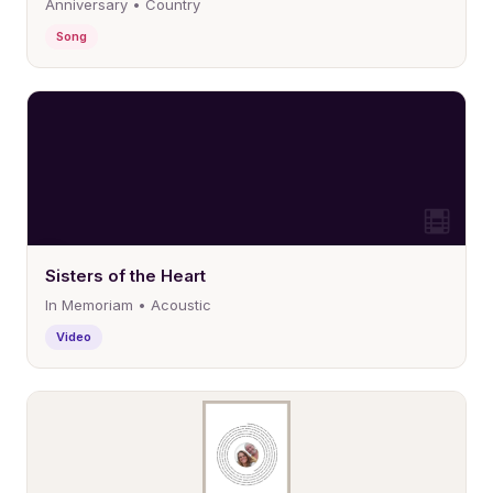
Anniversary • Country
Song
Sisters of the Heart
In Memoriam • Acoustic
Video