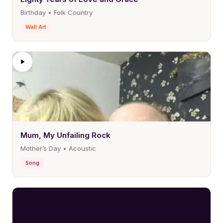
Birthday • Folk Country
Wall Art
Mum, My Unfailing Rock
Mother’s Day • Acoustic
Song