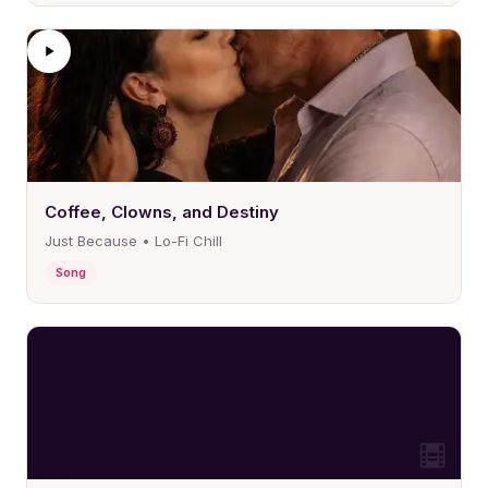
Coffee, Clowns, and Destiny
Just Because • Lo-Fi Chill
Song