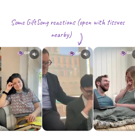
Some GiftSong reactions (open with tissues
nearby)