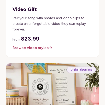
Video Gift
Pair your song with photos and video clips to
create an unforgettable video they can replay
forever.
$23.99
From
Browse video styles
Digital download