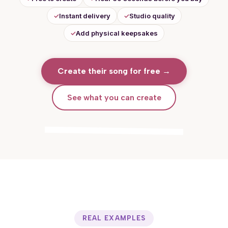
✓
Instant delivery
✓
Studio quality
✓
Add physical keepsakes
Create their song for free
→
See what you can create
Hearing their song for the first time
REAL EXAMPLES