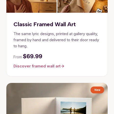
Classic Framed Wall Art
The same lyric designs, printed at gallery quality,
framed by hand and delivered to their door ready
to hang.
$69.99
From
Discover framed wall art
New